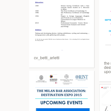
cv_betti_arletti
the 
des
upc