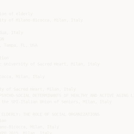
on of elderly

ity of Milano-Bicocca, Milan, Italy

ua, Italy

N

 Tampa, FL, USA

ion

c University of Sacred Heart, Milan, Italy

occa, Milan, Italy

ty of Sacred Heart, Milan, Italy

PSYCHO-SOCIAL DETERMINANTS OF HEALTHY AND ACTIVE AGING LI
 the SPI-Italian Union of Seniors, Milan, Italy

 ELDERLY: THE ROLE OF SOCIAL ORGANIZATIONS

on

no-Bicocca, Milan, Italy

PO 2015, Milan, Italy
