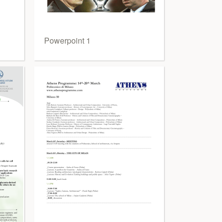
Powerpoint 1