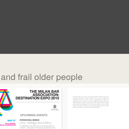
and frail older people