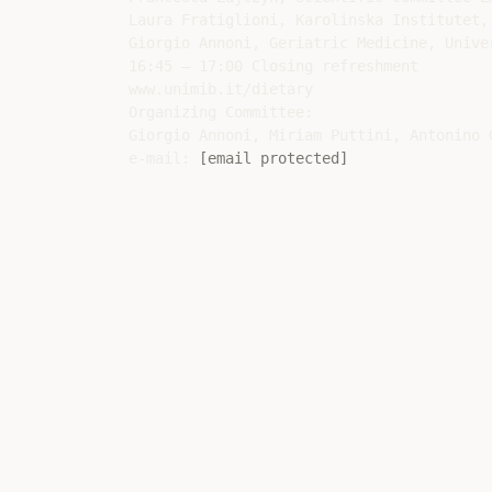
Laura Fratiglioni, Karolinska Institutet,
Giorgio Annoni, Geriatric Medicine, Unive
16:45 – 17:00 Closing refreshment

www.unimib.it/dietary

Organizing Committee:

Giorgio Annoni, Miriam Puttini, Antonino G
e-mail: 
[email protected]