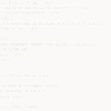
lano-Bicocca, Milan, Italy

ES AND NEEDS FOR AN AGEING WORLDWIDE POPULATION

t, Stockholm University, Sweden

HABITS

preferences and taste issues of the older individuals

 CNR, Milan, Italy

aly

NIOR CONSUMERS: SENSORY AND HEDONIC STRATEGIES TO

 IN LATER AGE

dua, Italy

ERLY

y of Parma, Parma, Italy

n-Nuremberg, Erlangen, Germany

D TREATMENT OF FRAILTY

ogna, Italy

ns, Athens, Greece
