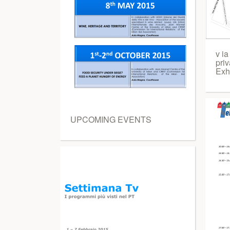
v ia
priv
Exhi
UPCOMING EVENTS