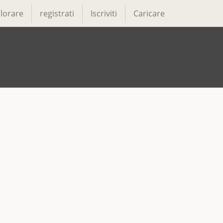
lorare
registrati
Iscriviti
Caricare