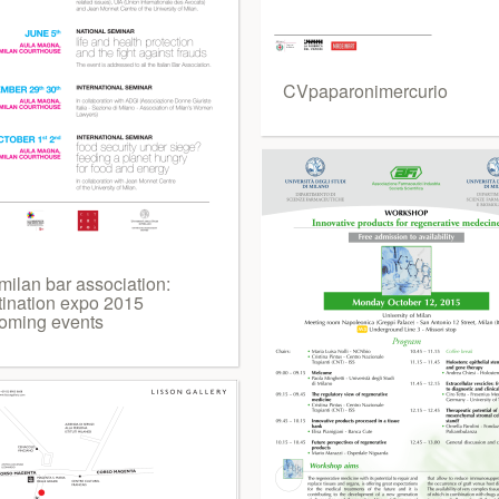
CVpaparonimercurio
milan bar association:
tination expo 2015
oming events