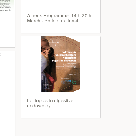
Athens Programme: 14th-20th
March - Polinternational
hot topics in digestive
endoscopy