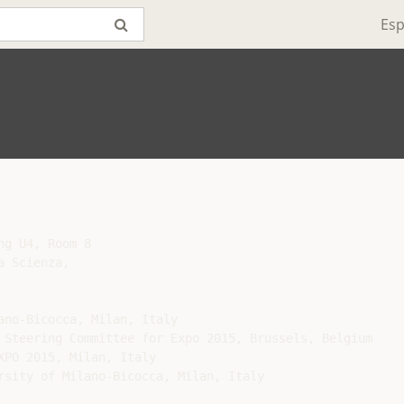
Esp
g U4, Room 8

 Scienza,

no-Bicocca, Milan, Italy

 Steering Committee for Expo 2015, Brussels, Belgium

PO 2015, Milan, Italy

rsity of Milano-Bicocca, Milan, Italy
