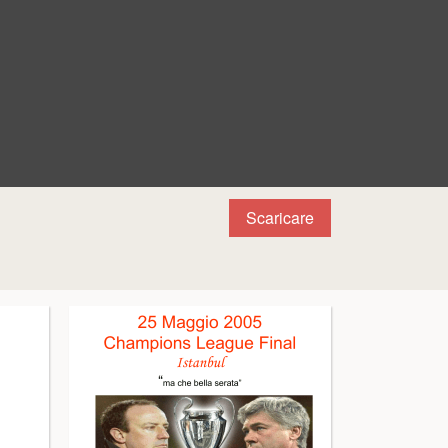
Scaricare