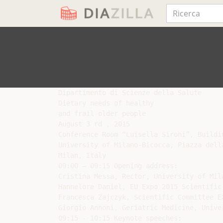
Dipartimento di Scienze della Salute

Dietary needs of healthy

and frail older people

August 3 rd , 2015

Conference Room “Luisella Sironi”, Buildin
University of Milano-Bicocca, Piazza della
Milan, Italy

09:00 – 09:15 Opening address:

Cristina Messa, Rector, University of Mila
Hannelore Daniel, EU Expo 2015 Scientific
Francesca Zajczyk, Scientific Committee EX
Giorgio Annoni, Geriatric Medicine, Unive
09:15 - 10:15 Keynote speeches:
