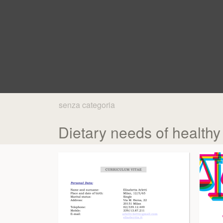
senza categoria
Dietary needs of healthy 