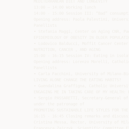
MEDITERRANEAN DIET AND LONGEVITY

13:00 – 14:00 Working lunch

14:00 - 15:00 Session III: “Bad” consumpti
Opening address: Paola Palestini, Univers
Panellists

• Stefania Maggi, Center on Aging CNR, Pad
EPIDEMIOLOGY OF OBESITY IN OLDER POPULATIO
• Lodovico Balducci, Moffit Cancer Center,
NUTRITION, CANCER , AND AGING

15:00 - 16:15 Session IV: Eating in isolat
Opening address: Lorenzo Morelli, Catholi
Panellists

• Carla Facchini, University of Milano-Bic
LIVING ALONE CHANGE THE EATING HABITS?

• Guendalina Graffigna, Catholic Universi
ENGAGING ME IN TAKING CARE OF MY HEALTH: 
• Sergio PASSARETTI, Secretary-General of
under the patronage of

PROMOTING SUSTAINABLE LIFE STYLES FOR THE
16:15 - 16:45 Closing remarks and discussi
Cristina Messa, Rector, University of Mila
Francesca Zajczyk, Scientific Committee EX