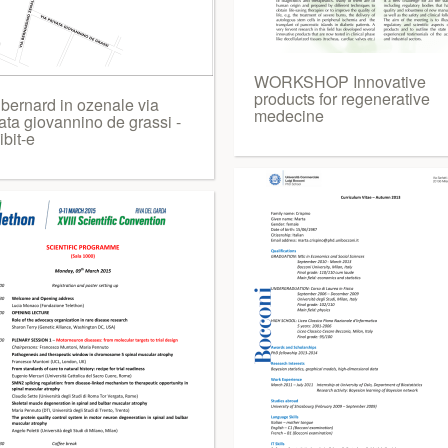
WORKSHOP Innovative
products for regenerative
 bernard in ozenale via
medecine
ata giovannino de grassi -
bit-e