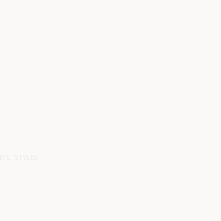
FE STYLES
