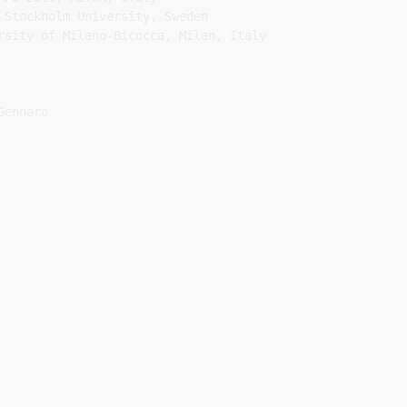
 Stockholm University, Sweden

rsity of Milano-Bicocca, Milan, Italy

ennaro
