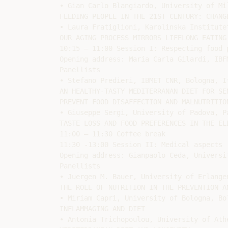
• Gian Carlo Blangiardo, University of Mi
FEEDING PEOPLE IN THE 21ST CENTURY: CHANG
• Laura Fratiglioni, Karolinska Institute
OUR AGING PROCESS MIRRORS LIFELONG EATING 
10:15 – 11:00 Session I: Respecting food 
Opening address: Maria Carla Gilardi, IBFM
Panellists

• Stefano Predieri, IBMET CNR, Bologna, It
AN HEALTHY-TASTY MEDITERRANAN DIET FOR SE
PREVENT FOOD DISAFFECTION AND MALNUTRITION
• Giuseppe Sergi, University of Padova, Pa
TASTE LOSS AND FOOD PREFERENCES IN THE ELD
11:00 – 11:30 Coffee break

11:30 -13:00 Session II: Medical aspects

Opening address: Gianpaolo Ceda, Universit
Panellists

• Juergen M. Bauer, University of Erlange
THE ROLE OF NUTRITION IN THE PREVENTION AN
• Miriam Capri, University of Bologna, Bol
INFLAMMAGING AND DIET

• Antonia Trichopoulou, University of Athe