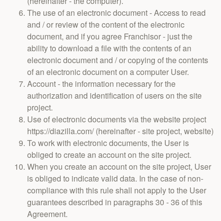
(hereinafter - the computer).
The use of an electronic document - Access to read
and / or review of the content of the electronic
document, and if you agree Franchisor - just the
ability to download a file with the contents of an
electronic document and / or copying of the contents
of an electronic document on a computer User.
Account - the information necessary for the
authorization and identification of users on the site
project.
Use of electronic documents via the website project
https://diazilla.com/ (hereinafter - site project, website)
To work with electronic documents, the User is
obliged to create an account on the site project.
When you create an account on the site project, User
is obliged to indicate valid data. In the case of non-
compliance with this rule shall not apply to the User
guarantees described in paragraphs 30 - 36 of this
Agreement.