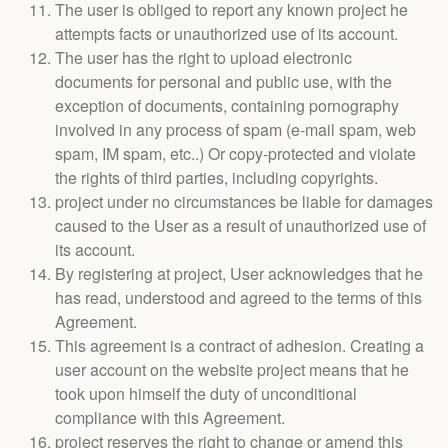
The user is obliged to report any known project he
attempts facts or unauthorized use of its account.
The user has the right to upload electronic
documents for personal and public use, with the
exception of documents, containing pornography
involved in any process of spam (e-mail spam, web
spam, IM spam, etc..) Or copy-protected and violate
the rights of third parties, including copyrights.
project under no circumstances be liable for damages
caused to the User as a result of unauthorized use of
its account.
By registering at project, User acknowledges that he
has read, understood and agreed to the terms of this
Agreement.
This agreement is a contract of adhesion. Creating a
user account on the website project means that he
took upon himself the duty of unconditional
compliance with this Agreement.
project reserves the right to change or amend this