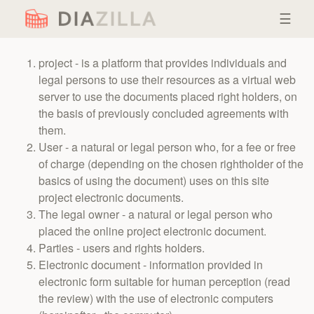
☰
project - is a platform that provides individuals and
legal persons to use their resources as a virtual web
server to use the documents placed right holders, on
the basis of previously concluded agreements with
them.
User - a natural or legal person who, for a fee or free
of charge (depending on the chosen rightholder of the
basics of using the document) uses on this site
project electronic documents.
The legal owner - a natural or legal person who
placed the online project electronic document.
Parties - users and rights holders.
Electronic document - information provided in
electronic form suitable for human perception (read
the review) with the use of electronic computers