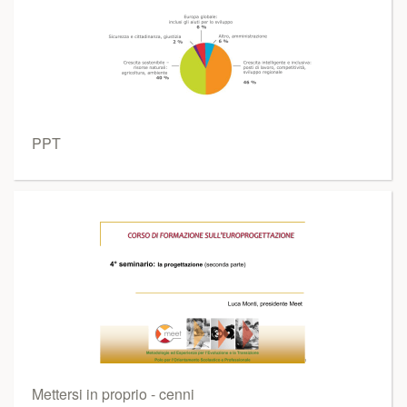
PPT
Mettersi in proprio - cenni