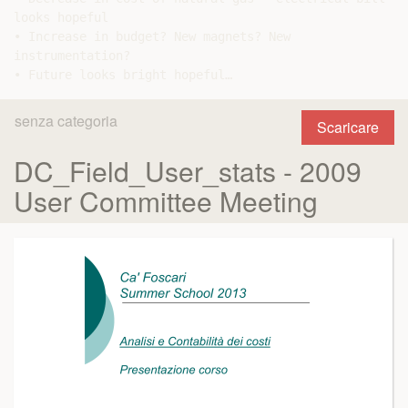
looks hopeful

• Increase in budget? New magnets? New

instrumentation?

senza categoria
Scaricare
DC_Field_User_stats - 2009
User Committee Meeting