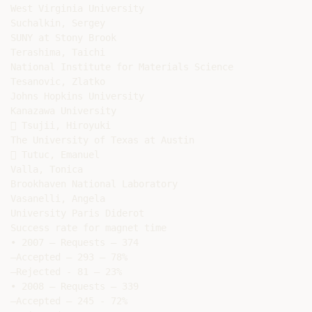
West Virginia University

Suchalkin, Sergey

SUNY at Stony Brook

Terashima, Taichi

National Institute for Materials Science

Tesanovic, Zlatko

Johns Hopkins University

Kanazawa University

 Tsujii, Hiroyuki

The University of Texas at Austin

 Tutuc, Emanuel

Valla, Tonica

Brookhaven National Laboratory

Vasanelli, Angela

University Paris Diderot

Success rate for magnet time

• 2007 – Requests – 374

–Accepted – 293 – 78%

–Rejected - 81 – 23%

• 2008 – Requests – 339

–Accepted – 245 - 72%
