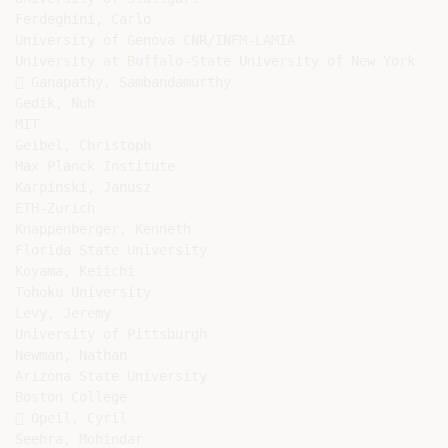
Ferdeghini, Carlo

University of Genova CNR/INFM-LAMIA

University at Buffalo-State University of New York

 Ganapathy, Sambandamurthy

Gedik, Nuh

MIT

Geibel, Christoph

Max Planck Institute

Karpinski, Janusz

ETH-Zurich

Knappenberger, Kenneth

Florida State University

Koyama, Keiichi

Tohoku University

Levy, Jeremy

University of Pittsburgh

Newman, Nathan

Arizona State University

Boston College

 Opeil, Cyril

Seehra, Mohindar
