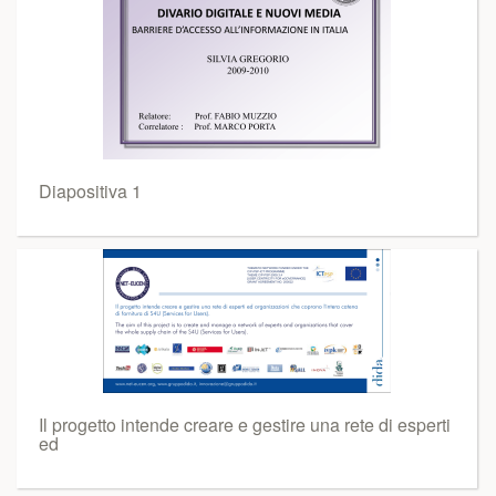
Diapositiva 1
Il progetto intende creare e gestire una rete di esperti
ed