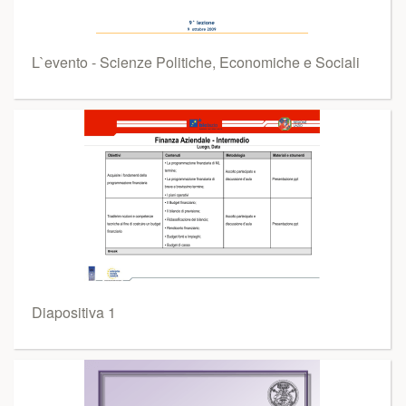
L`evento - Scienze Politiche, Economiche e Sociali
Diapositiva 1