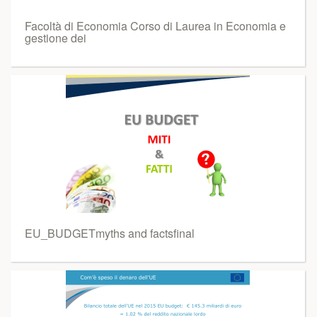
Facoltà di Economia Corso di Laurea in Economia e
gestione dei
EU_BUDGETmyths and factsfinal