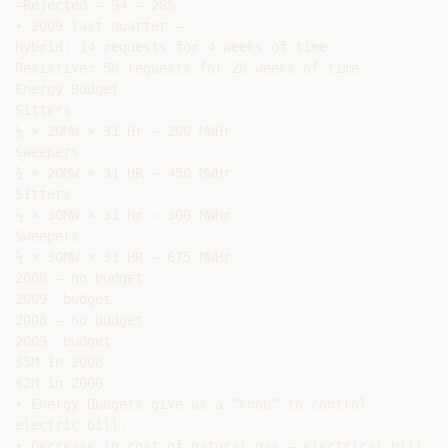
–Rejected – 94 – 28%

• 2009 last quarter –

Hybrid: 14 requests for 4 weeks of time

Resistive: 58 requests for 28 weeks of time

Energy Budget

Sitters

⅓ × 20MW × 31 Hr ~ 200 MWHr

Sweepers

¾ × 20MW × 31 HR ~ 450 MWHr

Sitters

⅓ × 30MW × 31 Hr ~ 300 MWHr

Sweepers

¾ × 30MW × 31 HR ~ 675 MWHr

2008 – no budget

2009- budget

2008 – no budget

2009- budget

$5M in 2008

$2M in 2000

• Energy Budgets give us a “knob” to control

electric bill.

• Decrease in cost of natural gas – electrical bill
