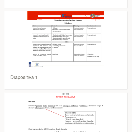
Diapositiva 1