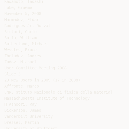
Kawamoto, Tadashi

Luke, Graeme

November 5, 2008

Mammadov, Eldar

Rodrigues Jr, Durval

Sirtori, Carlo

Soffa, William

Sutherland, Michael

Wessles, Bruce

Zheludev, Andrey

Zudov, Michael

User Committee Meeting 2008

Slide 3

23 New Users in 2009 (17 in 2008)

Affronte, Marco

CNR, stituto Nazionale di fisica della material

Massachusetts Institute of Technology

 Ashoori, Ray

Dickerson, James

Vanderbilt University

Dressel, Martin

University of Stuttgart
