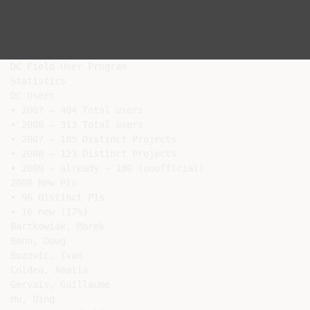
DC Field User Program

Statistics

DC Users

• 2007 – 404 Total users

• 2008 – 313 Total users

• 2007 – 185 Distinct Projects

• 2008 – 123 Distinct Projects

• 2009 – already ~ 180 (unofficial)

2008 New PIs

• 96 Distinct PIs

• 16 new (17%)

Bartkowiak, Marek

Bonn, Doug

Bozovic, Ivan

Coldea, Amalia

Gervais, Guillaume

Hu, Qing
