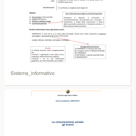
Sistema_informativo