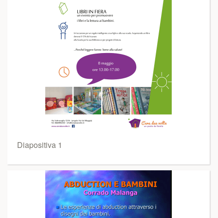
Diapositiva 1