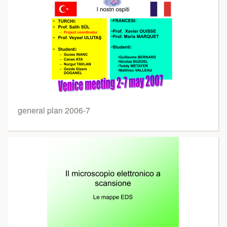
general plan 2006-7