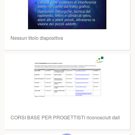
Nessun titolo diapositiva
CORSI BASE PER PROGETTISTI riconosciuti dall