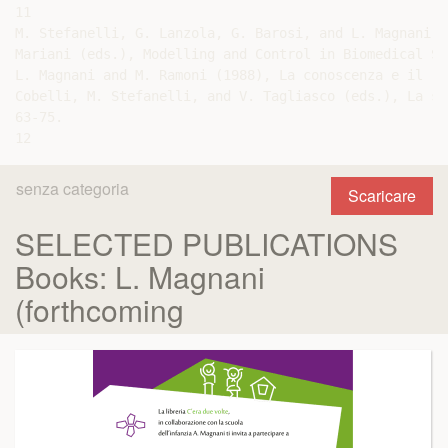
senza categoria
Scaricare
SELECTED PUBLICATIONS
Books: L. Magnani
(forthcoming