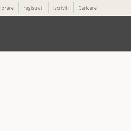
lorare
registrati
Iscriviti
Caricare