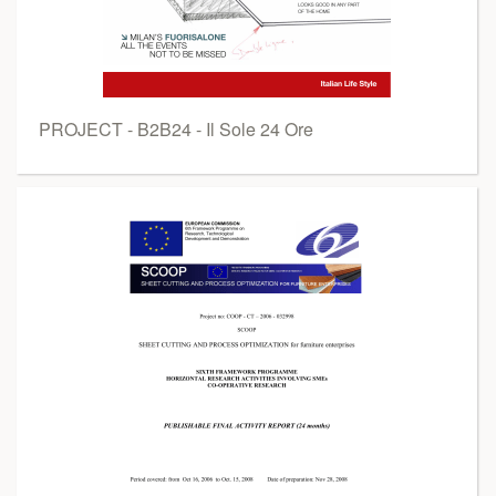
PROJECT - B2B24 - Il Sole 24 Ore