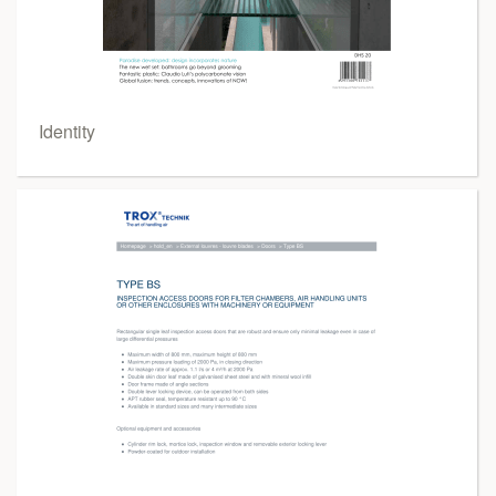
Identity