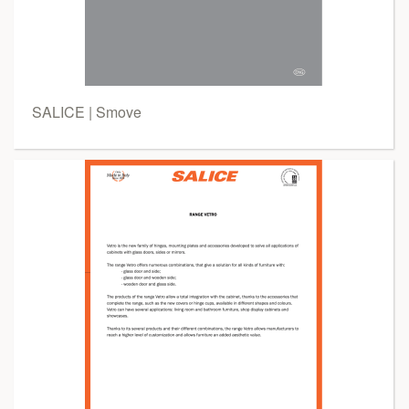
SALICE | Smove