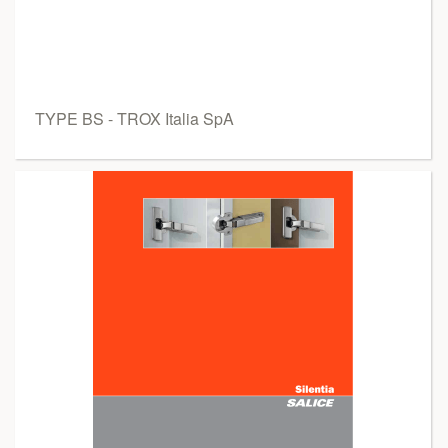
TYPE BS - TROX Italia SpA