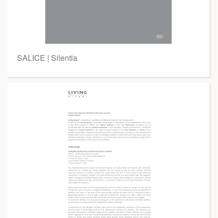
SALICE | Silentia