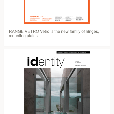
RANGE VETRO Vetro is the new family of hinges,
mounting plates