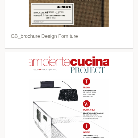
GB_brochure Design Forniture