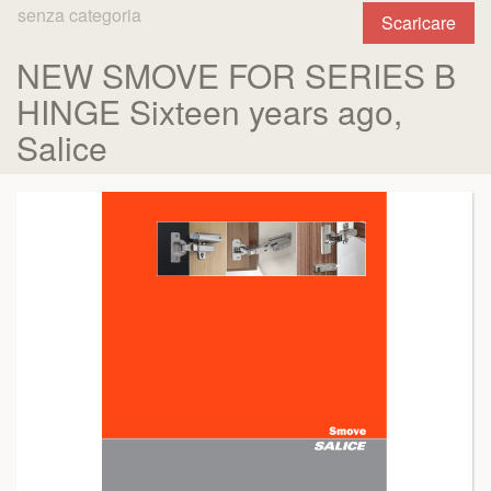
senza categoria
Scaricare
NEW SMOVE FOR SERIES B
HINGE Sixteen years ago,
Salice