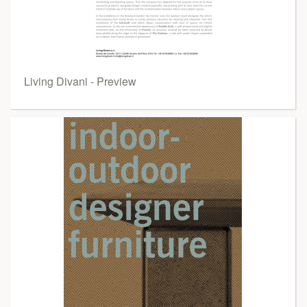
Living Divani - Preview