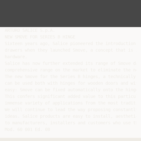
ARTURO SALICE S.p.A.

NEW SMOVE FOR SERIES B HINGE

Sixteen years ago, Salice pioneered the introduction o
drawers when they launched Smove, a concept that is in
hardware.

Salice has now further extended its range of Smove dam
comprehensive range on the market to eliminate the noi
The new Smove for the Series B hinges, a technically i
can be used both with hinges for wooden doors and with
easy: Smove can be fixed automatically onto the hinge 
This confers significant added value to this particula
immense variety of applications from the most traditio
We will continue to lead the way proposing constantly 
ideas. Salice products are easy to install, aesthetica
to manufacturers, installers and customers who use them