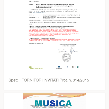
Spett.li FORNITORI INVITATI Prot. n. 314/2015