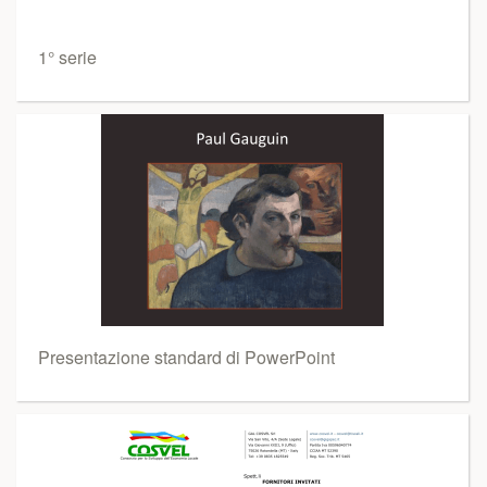
1° serie
Presentazione standard di PowerPoint