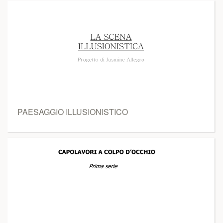
PAESAGGIO ILLUSIONISTICO