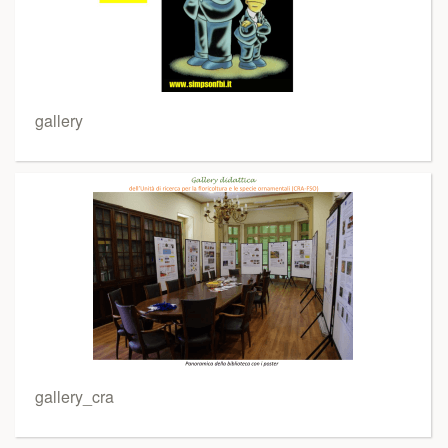
gallery
gallery_cra