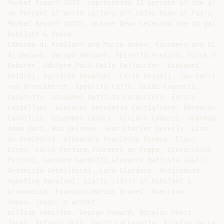
Market Report 2015, represented 22 percent of the glob
40 Percent of World Gallery Art Sales Made at Fairs an
Market Report 2015). artnet News selected the 50 galle
Robilant & Voena

Edmondo di Robilant and Marco Voena, Founders and Dire
Ai Weiwei, Jacopo Amigoni, Spinello Aretino, Dirck van

Baburen, Adolphe-Paul-Emile Balfourier, Giovanni

Boldini, Agostino Bonalumi, Carlo Bossoli, Jan Gerritsz
van Bronckhorst, Ippolito Caffi, Guido Cagnacci,

Canaletto, Giovanni Battista Caracciolo, Enrico

Castellani, Giovanni Benedetto Castiglione, Bernardo

Cavallino, Giuseppe Cesari, Viviano Codazzi, JeanBapti
Adam Dant, Wim Delvoye, Jean-Charles Develly, Gino

de Dominicis, Alexandre Hyacinthe Dunouy, Elger

Esser, Lucio Fontana,Vincenzo de Foppa, Giovacchino

Fortini, Gaetano Gandolfi,Giovanni Battista Gaulli,

Artemisia Gentileschi, Luca Giordano, Antiveduto

Agostino Bonalumi, Giallo (1977) at Robilant &

Grammatica, François Marius Granet, Guercino,

Voena. Image: © artnet

William Hamilton, George Howard, Nicolas Henri

Jacob, Antonio Joli, David LaChapelle, Nicolas de Larg