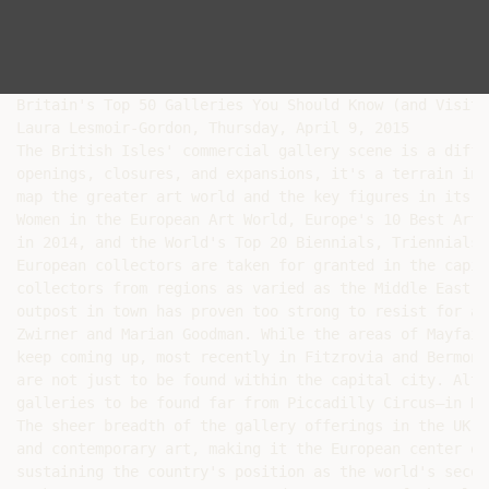
Britain's Top 50 Galleries You Should Know (and Visit)

Laura Lesmoir-Gordon, Thursday, April 9, 2015

The British Isles' commercial gallery scene is a diffi
openings, closures, and expansions, it's a terrain in 
map the greater art world and the key figures in its l
Women in the European Art World, Europe's 10 Best Art 
in 2014, and the World's Top 20 Biennials, Triennials,
European collectors are taken for granted in the capit
collectors from regions as varied as the Middle East, 
outpost in town has proven too strong to resist for a 
Zwirner and Marian Goodman. While the areas of Mayfair
keep coming up, most recently in Fitzrovia and Bermond
are not just to be found within the capital city. Alth
galleries to be found far from Piccadilly Circus—in Du
The sheer breadth of the gallery offerings in the UK h
and contemporary art, making it the European center of
sustaining the country's position as the world's secon