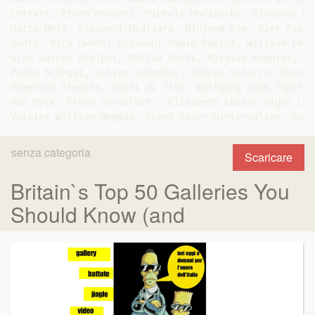
Lefevre, Piero Manzoni, Michele Marieschi, Giovanni Ma
Mario Merz, Giovanni Migliara, Minjung Kim, Pier Franc
Oudry, Rick Owens, Giovanni Paolo Panini, William Parr
Glyn Warren Philpot, Mattia Preti, Nicolas Regnier, Se
Paolo Scheggi, Julian Schnabel, Andrea Solario, Massim
Domenico Tiepolo, Santi di Tito, Wolfgang Adam Töpffer
Van Dyck, Franz Verveloet , Elisabeth Louise Vigée Le 
senza categoria
Scaricare
Britain`s Top 50 Galleries You
Should Know (and