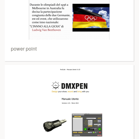
power point